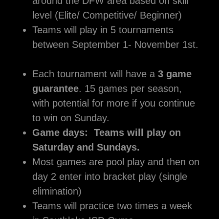
around the DFW area based on skill
level (Elite/ Competitive/ Beginner)
Teams will play in 5 tournaments
between September 1- November 1st.
Each tournament will have a
3 game
guarantee
. 15 games per season,
with potential for more if you continue
to win on Sunday.
Game days: Teams will play on
Saturday and Sundays.
Most games are pool play and then on
day 2 enter into bracket play (single
elimination)
Teams will practice two times a week