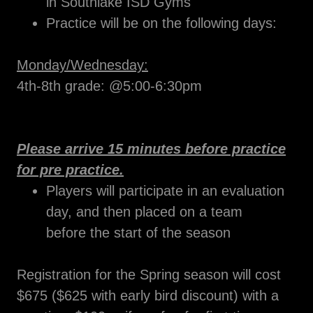
in Southlake ISD Gyms
Practice will be on the following days:
Monday/Wednesday:
4th-8th grade: @5:00-6:30pm
Please arrive 15 minutes before practice
for pre practice.
Players will participate in an evaluation
day, and then placed on a team
before the start of the season
Registration for the Spring season will cost
$675 ($625 with early bird discount) with a