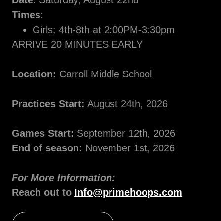
Date
: Saturday, August 22nd
Times
:
Girls: 4th-8th at 2:00PM-3:30pm
ARRIVE 20 MINUTES EARLY
Location:
Carroll Middle School
Practices Start:
August 24th, 2026
Games Start:
September 12th, 2026
End of season:
November 1st, 2026
For More Information:
Reach out to
Info@primehoops.com