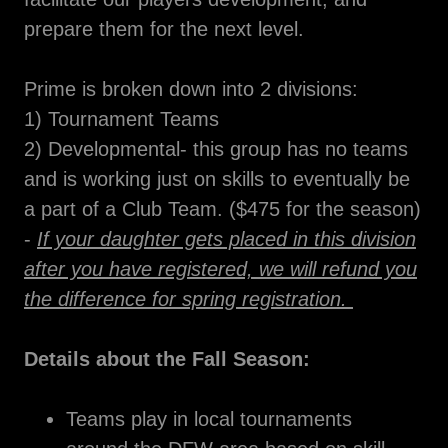
prepare them for the next level.
Prime is broken down into 2 divisions:
1) Tournament Teams
2) Developmental- this group has no teams
and is working just on skills to eventually be
a part of a Club Team. ($475 for the season)
-
If your daughter gets placed in this division
after you have registered, we will refund you
the difference for spring registration.
Details about the Fall Season:
Teams play in local tournaments