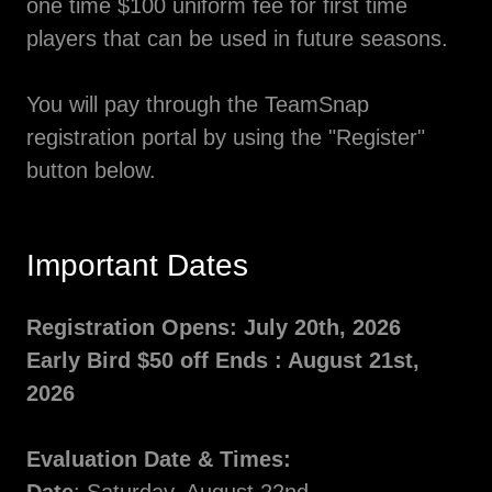
one time $100 uniform fee for first time
players that can be used in future seasons.
You will pay through the TeamSnap
registration portal by using the "Register"
button below.
Important Dates
Registration Opens: July 20th, 2026
Early Bird $50 off Ends : August 21st,
2026
Evaluation Date & Times: