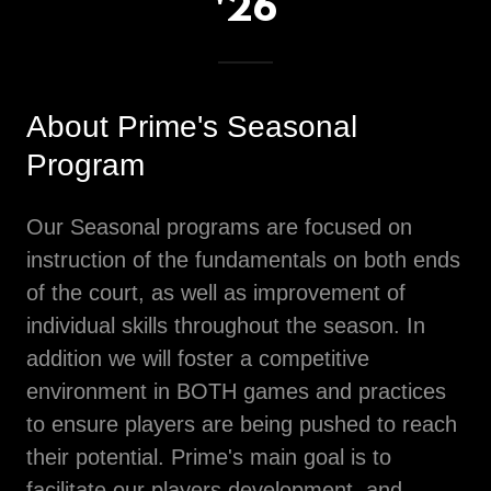
'26
About Prime's Seasonal
Program
Our Seasonal programs are focused on
instruction of the fundamentals on both ends
of the court, as well as improvement of
individual skills throughout the season. In
addition we will foster a competitive
environment in BOTH games and practices
to ensure players are being pushed to reach
their potential. Prime's main goal is to
facilitate our players development, and