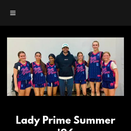
Lady Prime Summer